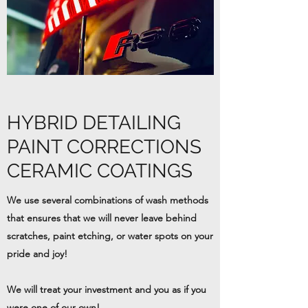
HYBRID DETAILING
PAINT CORRECTIONS
CERAMIC COATINGS
We use several combinations of wash methods
that ensures that we will never leave behind
scratches, paint etching, or water spots on your
pride and joy!
We will treat your investment and you as if you
were one of our own!