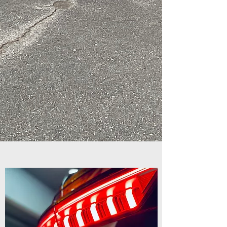
equipment also.
From general detailing
to ceramic coatings,
we can bring any of
your investments back
to life with our many
offered services!