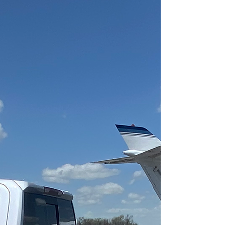
DETAILING
Committed to
Customer
Satisfaction
At Aviators Detailing,
our main goal is to
always achieve a high
level of customer
satisfaction with the
services and products
that we provide.
We provide local and
mobile services to
extend our line of