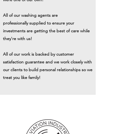
All of our washing agents are
professionally supplied to ensure your
investments are getting the best of care while
they're with us!
All of our work is backed by customer
satisfaction guarantee and we work closely with
our clients to build personal relationships so we
treat you like family!