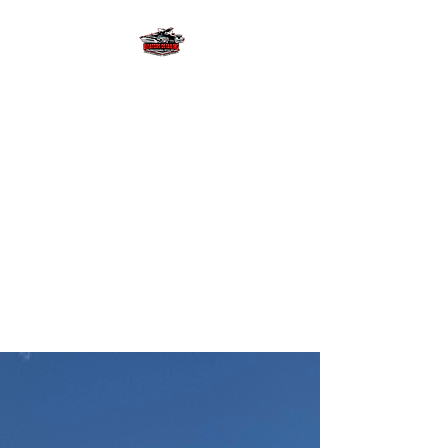
AVIATORS
DETAILING LLC
Let us provide you with the
detailing experience of a
lifetime with free estimates and
pick up & delivery! We will
provide your investments with
superior gloss and
slickness! #wekeepitlookingfly
AVIATOR'S