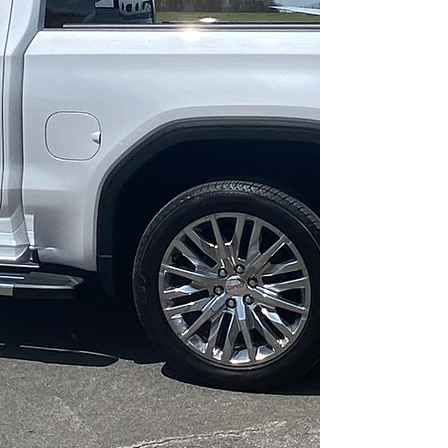
services all over the
states of Alabama,
Mississippi, and
Tennessee and we are
located at the
Russellville Municipal
Airport!
(Airport Identifier: M22)
While we specialize in
aviation detailing, we
also offer detailing
services for all of your
automotive, marine,
and industrial