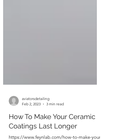
aviatorsdetailing
Feb 2, 2023
3 min read