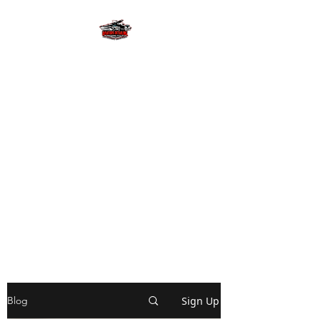
AVIATORS
DETAILING LLC
Let us provide you with the
detailing experience of a
lifetime with free estimates and
pick up & delivery! We will
provide your investments with
superior gloss and
slickness! #wekeepitlookingfly
Sign Up
Blog