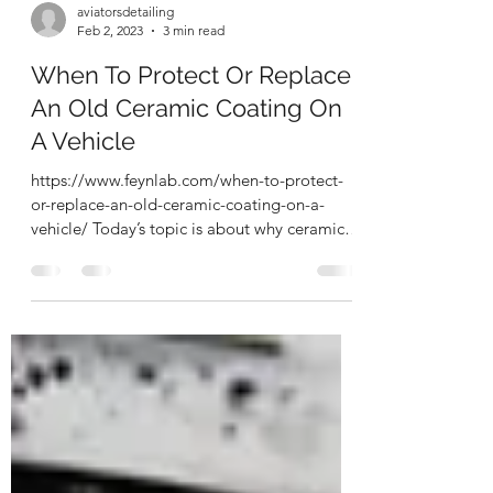
aviatorsdetailing
Feb 2, 2023
3 min read
When To Protect Or Replace
An Old Ceramic Coating On
A Vehicle
https://www.feynlab.com/when-to-protect-
or-replace-an-old-ceramic-coating-on-a-
vehicle/ Today’s topic is about why ceramic
coating should...