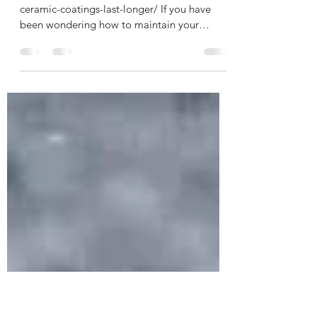
How To Make Your Ceramic
Coatings Last Longer
https://www.feynlab.com/how-to-make-your-
ceramic-coatings-last-longer/ If you have
been wondering how to maintain your
ceramic coating...