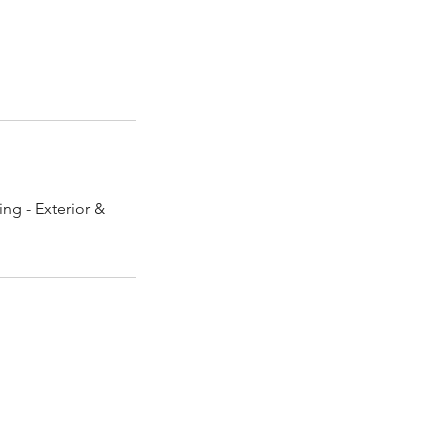
ng - Exterior &