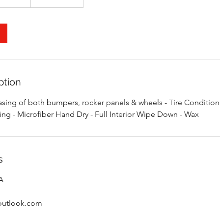
ption
ing of both bumpers, rocker panels & wheels - Tire Conditioni
ning - Microfiber Hand Dry - Full Interior Wipe Down - Wax
s
SA
@outlook.com