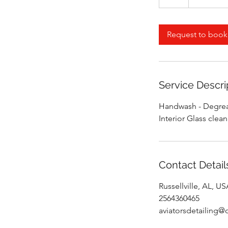
h
r
Request to book
Service Descri
Handwash - Degreas
Interior Glass clea
Contact Detail
Russellville, AL, U
2564360465
aviatorsdetailing