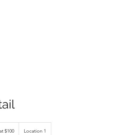
LLC
 experience of a lifetime with free estimates and pick up &
ments with superior gloss and slickness! #wekeepitlookingfly
AviatorsDetailing@
ail
at $100
Location 1