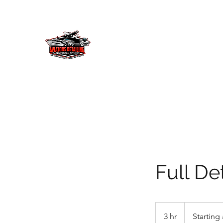
AVIATORS DETAILING 
Let us provide you with the detailing
delivery! We will provide your invest
Home
Service Menu
Showcase
Our Story
More
Full Det
Starting
at
3 hr
3
Starting 
$100